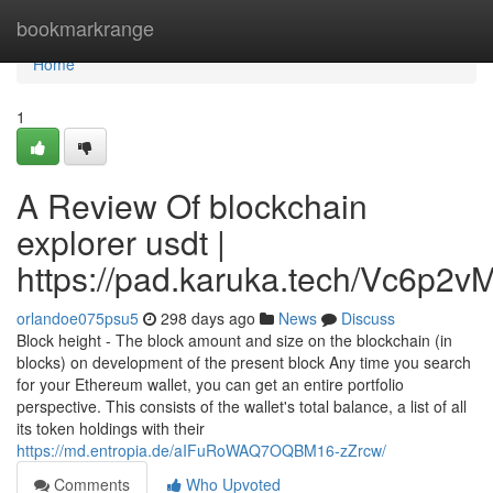
Home
bookmarkrange
Home
1
A Review Of blockchain
explorer usdt |
https://pad.karuka.tech/Vc6p
orlandoe075psu5
298 days ago
News
Discuss
Block height - The block amount and size on the blockchain (in
blocks) on development of the present block Any time you search
for your Ethereum wallet, you can get an entire portfolio
perspective. This consists of the wallet's total balance, a list of all
its token holdings with their
https://md.entropia.de/aIFuRoWAQ7OQBM16-zZrcw/
Comments
Who Upvoted