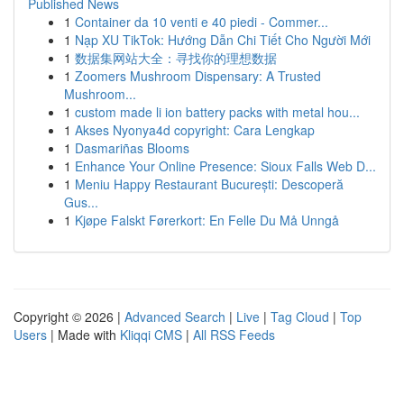
Published News
1
Container da 10 venti e 40 piedi - Commer...
1
Nạp XU TikTok: Hướng Dẫn Chi Tiết Cho Người Mới
1
数据集网站大全：寻找你的理想数据
1
Zoomers Mushroom Dispensary: A Trusted
Mushroom...
1
custom made li ion battery packs with metal hou...
1
Akses Nyonya4d copyright: Cara Lengkap
1
Dasmariñas Blooms
1
Enhance Your Online Presence: Sioux Falls Web D...
1
Meniu Happy Restaurant București: Descoperă
Gus...
1
Kjøpe Falskt Førerkort: En Felle Du Må Unngå
Copyright © 2026 |
Advanced Search
|
Live
|
Tag Cloud
|
Top
Users
| Made with
Kliqqi CMS
|
All RSS Feeds