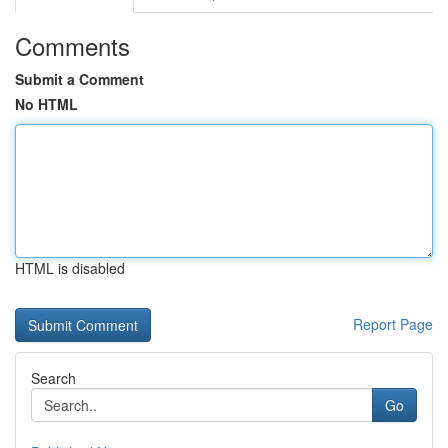
Comments
Submit a Comment
No HTML
HTML is disabled
Report Page
Search
Go