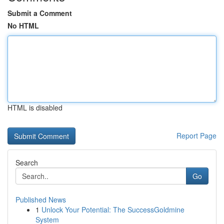
Submit a Comment
No HTML
HTML is disabled
Report Page
Search
Go
Published News
1
Unlock Your Potential: The SuccessGoldmine
System