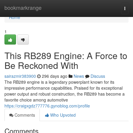
Home
bookmarkrange
Togg
navi
Home
1
This RB289 Engine: A Force to
Be Reckoned With
sairazmir383900
296 days ago
News
Discuss
The RB289 engine is a legendary powerplant known for its
impressive performance capabilities. Praised for its exceptional
power output and robust construction, the RB289 has become a
favorite choice among automotive
https://craigxgdz777776.gynoblog.com/profile
Comments
Who Upvoted
Comments