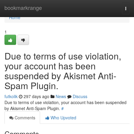
Home
bookmarkrange
Togg
navi
Home
1
Due to terms of use violation,
your account has been
suspended by Akismet Anti-
Spam Plugin.
futkolik
297 days ago
News
Discuss
Due to terms of use violation, your account has been suspended
by Akismet Anti-Spam Plugin.
#
Comments
Who Upvoted
Comments