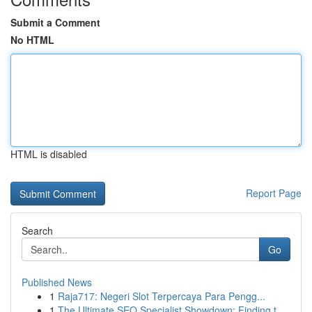
Submit a Comment
No HTML
HTML is disabled
Report Page
Search
Go
Published News
1
Raja717: Negeri Slot Terpercaya Para Pengg...
1
The Ultimate SEO Specialist Showdown: Finding t...