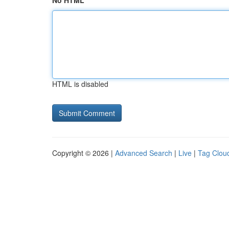
No HTML
HTML is disabled
Copyright © 2026 |
Advanced Search
|
Live
|
Tag Clou