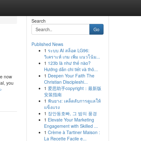
Search
Go
Published News
1
ระบบ AI สล็อต LG96:
วิเคราะห์ เกม เพิ่ม แนวโน้ม...
1
123b là như thế nào?
Hướng dẫn chi tiết và thô...
1
Deepen Your Faith The
ave now
Christian Discipleshi...
al, you
1
爱思助手copyright：最新版
s-
安装指南
1
ฟันยาง: เคล็ดลับการดูแลให้
แข็งแรง
1
장안동호빠, 그 밤의 풍경
1
Elevate Your Marketing
Engagement with Skilled ...
1
Crème à Tartiner Maison :
La Recette Facile e...