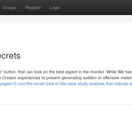
Groups
Register
Login
crets
te" button, that can look on the best aspect in the monitor. While We h
 Creator experiences to prevent generating sudden or offensive materi
.pages10.com/the-smart-trick-of-hbr-case-study-analysis-that-nobody-i