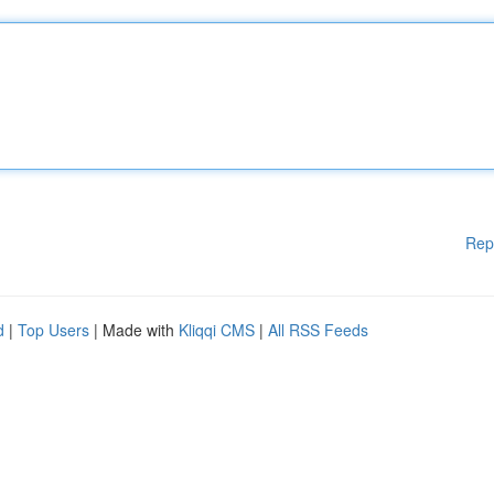
Rep
d
|
Top Users
| Made with
Kliqqi CMS
|
All RSS Feeds