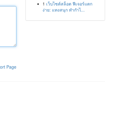
1
เว็บไซต์สล็อต ฟีเจอร์แตก
ง่าย: แทงสนุก ทำกำไ...
ort Page