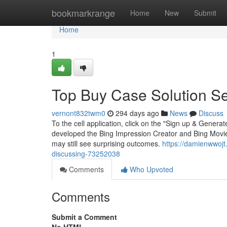
Home
bookmarkrange
Home
New
Submit
Home
1
Top Buy Case Solution Se
vernont832twm0
294 days ago
News
Discuss
To the cell application, click on the "Sign up & Genera
developed the Bing Impression Creator and Bing Movie
may still see surprising outcomes.
https://damienwwojt
discussing-73252038
Comments
Who Upvoted
Comments
Submit a Comment