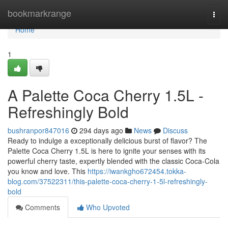
Home
bookmarkrange
Togg
navi
Home
1
A Palette Coca Cherry 1.5L -
Refreshingly Bold
bushranpor847016
294 days ago
News
Discuss
Ready to indulge a exceptionally delicious burst of flavor? The
Palette Coca Cherry 1.5L is here to ignite your senses with its
powerful cherry taste, expertly blended with the classic Coca-Cola
you know and love. This
https://iwankgho672454.tokka-
blog.com/37522311/this-palette-coca-cherry-1-5l-refreshingly-
bold
Comments
Who Upvoted