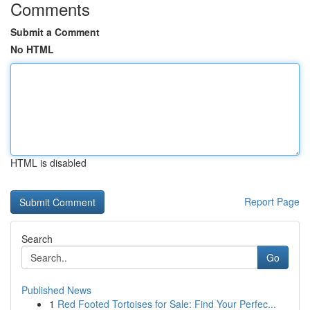
Comments
Submit a Comment
No HTML
HTML is disabled
Report Page
Search
Go
Published News
1
Red Footed Tortoises for Sale: Find Your Perfec...