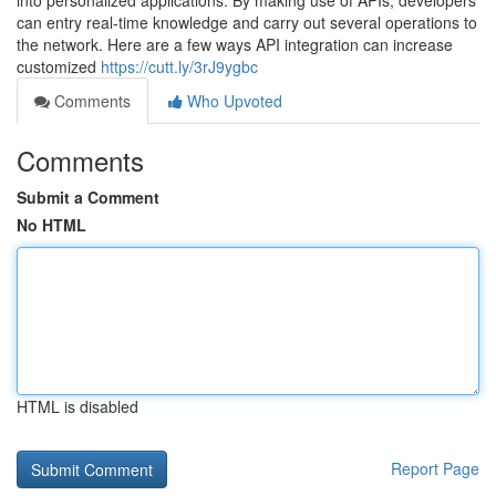
into personalized applications. By making use of APIs, developers
can entry real-time knowledge and carry out several operations to
the network. Here are a few ways API integration can increase
customized
https://cutt.ly/3rJ9ygbc
Comments
Who Upvoted
Comments
Submit a Comment
No HTML
HTML is disabled
Report Page