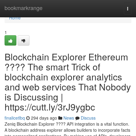
Home
bookmarkrange
Togg
navi
Home
1
Blockchain Explorer Ethereum
???? The smart Trick of
blockchain explorer analytics
and web services That Nobody
is Discussing |
https://cutt.ly/3rJ9ygbc
finalicetlbq
294 days ago
News
Discuss
Zeniq Blockchain Explorer ???? API integration is a vital function.
A blockchain address explorer allows builders to incorporate facts