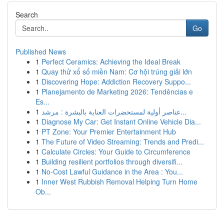
Search
Go
Published News
1
Perfect Ceramics: Achieving the Ideal Break
1
Quay thử xổ số miền Nam: Cơ hội trúng giải lớn
1
Discovering Hope: Addiction Recovery Suppo...
1
Planejamento de Marketing 2026: Tendências e
Es...
1
عناصر أولية لمستحضرات العناية بالبشرة : مرشد...
1
Diagnose My Car: Get Instant Online Vehicle Dia...
1
PT Zone: Your Premier Entertainment Hub
1
The Future of Video Streaming: Trends and Predi...
1
Calculate Circles: Your Guide to Circumference
1
Building resilient portfolios through diversifi...
1
No-Cost Lawful Guidance in the Area : You...
1
Inner West Rubbish Removal Helping Turn Home
Ob...