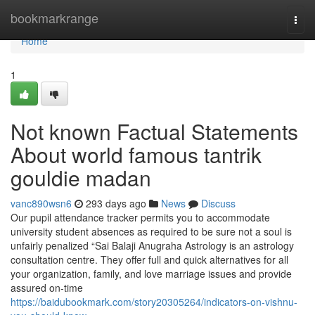
Home
bookmarkrange
Togg
navi
Home
1
Not known Factual Statements
About world famous tantrik
gouldie madan
vanc890wsn6
293 days ago
News
Discuss
Our pupil attendance tracker permits you to accommodate
university student absences as required to be sure not a soul is
unfairly penalized “Sai Balaji Anugraha Astrology is an astrology
consultation centre. They offer full and quick alternatives for all
your organization, family, and love marriage issues and provide
assured on-time
https://baidubookmark.com/story20305264/indicators-on-vishnu-