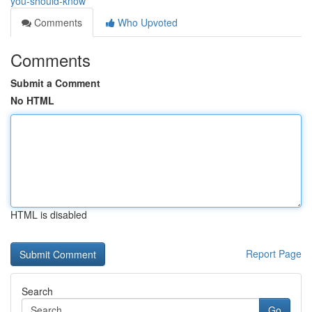
you-should-know
Comments
Who Upvoted
Comments
Submit a Comment
No HTML
HTML is disabled
Report Page
Search
Go