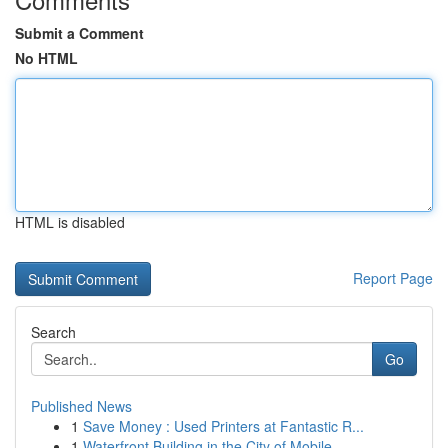
Submit a Comment
No HTML
HTML is disabled
Report Page
Search
Go
Published News
1
Save Money : Used Printers at Fantastic R...
1
Waterfront Building in the City of Mobile , ...