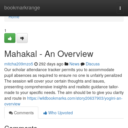
Home
bookmarkrange
Togg
navi
Home
1
Mahakal - An Overview
mitcha209mzo5
292 days ago
News
Discuss
Our scholar attendance tracker permits you to accommodate
pupil absences as required to ensure no one is unfairly penalized
The session will cover your certain thoughts and issues,
presenting comprehensive insights and realistic guidance tailor-
made to your specific needs. The aim should be to give you clarity
and route in
https://wildbookmarks.com/story20637903/yogini-an-
overview
Comments
Who Upvoted
Comments