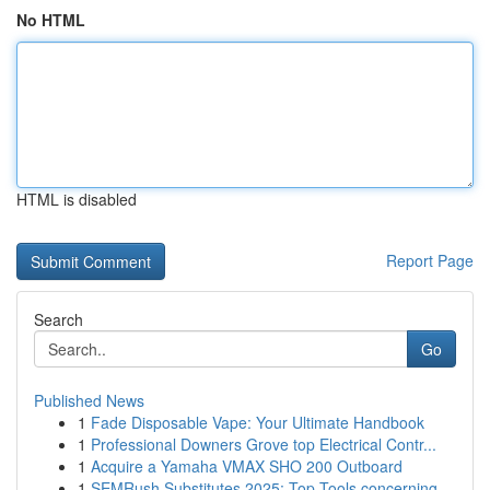
No HTML
HTML is disabled
Report Page
Search
Go
Published News
1
Fade Disposable Vape: Your Ultimate Handbook
1
Professional Downers Grove top Electrical Contr...
1
Acquire a Yamaha VMAX SHO 200 Outboard
1
SEMRush Substitutes 2025: Top Tools concerning ...