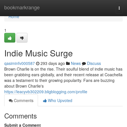
Home
bookmarkrange
Togg
navi
Home
1
Indie Music Surge
qasiminfv000587
293 days ago
News
Discuss
Brown Charlie is on the rise. Their soulful blend of indie music has
been grabbing ears globally, and their recent release at Coachella
was a testament to their growing popularity. Fans are buzzing
about Brown Charlie's
https://leacyvb302209.bligblogging.com/profile
Comments
Who Upvoted
Comments
Submit a Comment