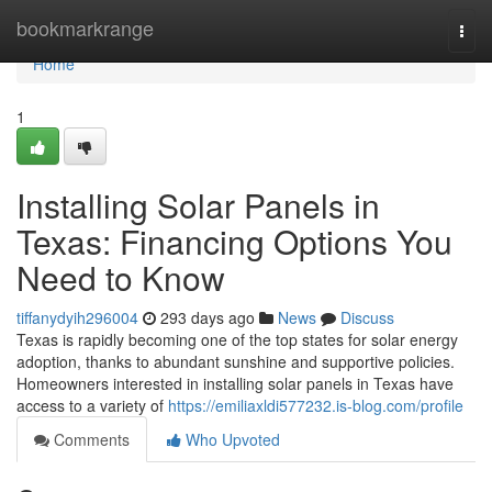
Home
bookmarkrange
Togg
navi
Home
1
Installing Solar Panels in
Texas: Financing Options You
Need to Know
tiffanydyih296004
293 days ago
News
Discuss
Texas is rapidly becoming one of the top states for solar energy
adoption, thanks to abundant sunshine and supportive policies.
Homeowners interested in installing solar panels in Texas have
access to a variety of
https://emiliaxldi577232.is-blog.com/profile
Comments
Who Upvoted