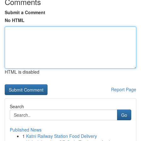
Comments
Submit a Comment
No HTML
HTML is disabled
Report Page
Search
Go
Published News
1
Katni Railway Station Food Delivery