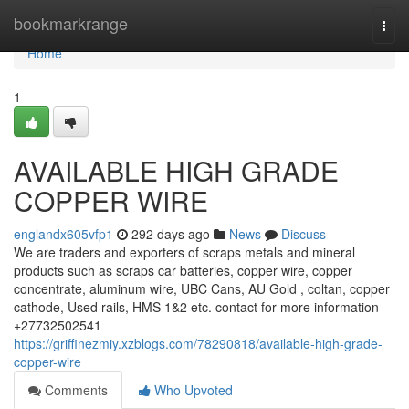
Home
bookmarkrange
Togg
navi
Home
1
AVAILABLE HIGH GRADE
COPPER WIRE
englandx605vfp1
292 days ago
News
Discuss
We are traders and exporters of scraps metals and mineral
products such as scraps car batteries, copper wire, copper
concentrate, aluminum wire, UBC Cans, AU Gold , coltan, copper
cathode, Used rails, HMS 1&2 etc. contact for more information
+27732502541
https://griffinezmiy.xzblogs.com/78290818/available-high-grade-
copper-wire
Comments
Who Upvoted