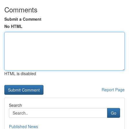
Comments
Submit a Comment
No HTML
HTML is disabled
Report Page
Search
Go
Published News