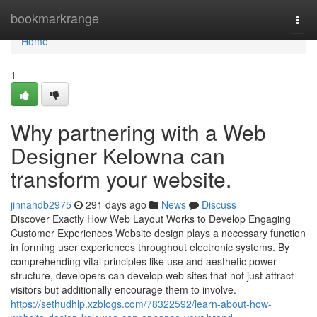
Home
bookmarkrange
Togg
navi
Home
1
Why partnering with a Web
Designer Kelowna can
transform your website.
jinnahdb2975
291 days ago
News
Discuss
Discover Exactly How Web Layout Works to Develop Engaging
Customer Experiences Website design plays a necessary function
in forming user experiences throughout electronic systems. By
comprehending vital principles like use and aesthetic power
structure, developers can develop web sites that not just attract
visitors but additionally encourage them to involve.
https://sethudhlp.xzblogs.com/78322592/learn-about-how-