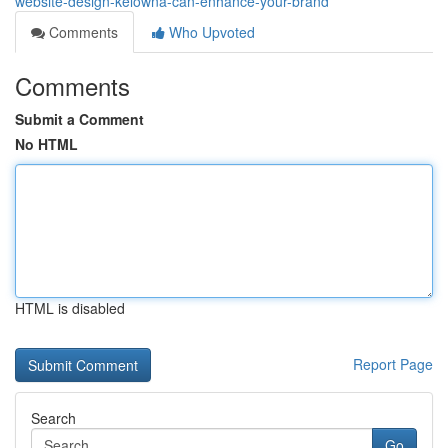
website-design-kelowna-can-enhance-your-brand
Comments
Who Upvoted
Comments
Submit a Comment
No HTML
HTML is disabled
Report Page
Search
Go