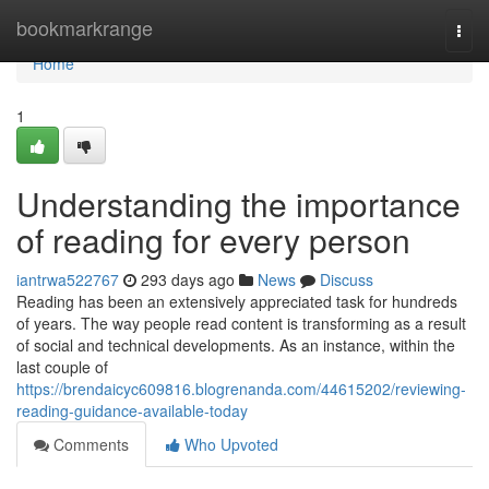
Home
bookmarkrange
Togg
navi
Home
1
Understanding the importance
of reading for every person
iantrwa522767
293 days ago
News
Discuss
Reading has been an extensively appreciated task for hundreds
of years. The way people read content is transforming as a result
of social and technical developments. As an instance, within the
last couple of
https://brendaicyc609816.blogrenanda.com/44615202/reviewing-
reading-guidance-available-today
Comments
Who Upvoted