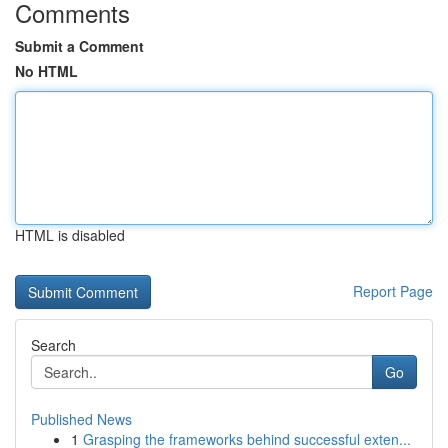
Comments
Submit a Comment
No HTML
HTML is disabled
Report Page
Search
Go
Published News
1
Grasping the frameworks behind successful exten...