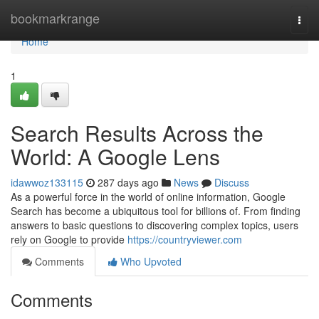
Home
bookmarkrange
Togg
navi
Home
1
Search Results Across the
World: A Google Lens
idawwoz133115
287 days ago
News
Discuss
As a powerful force in the world of online information, Google
Search has become a ubiquitous tool for billions of. From finding
answers to basic questions to discovering complex topics, users
rely on Google to provide
https://countryviewer.com
Comments
Who Upvoted
Comments