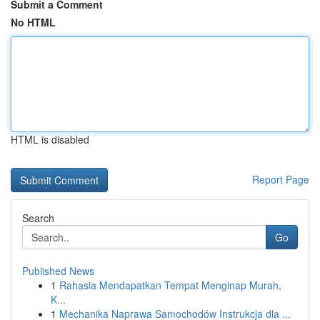
Submit a Comment
No HTML
HTML is disabled
Report Page
Search
Go
Published News
1
Rahasia Mendapatkan Tempat Menginap Murah,
K...
1
Mechanika Naprawa Samochodów Instrukcja dla ...