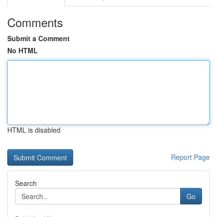
Comments
Submit a Comment
No HTML
HTML is disabled
Report Page
Search
Go