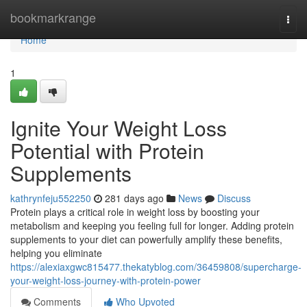
Home
bookmarkrange
Togg
navi
Home
1
Ignite Your Weight Loss
Potential with Protein
Supplements
kathrynfeju552250
281 days ago
News
Discuss
Protein plays a critical role in weight loss by boosting your
metabolism and keeping you feeling full for longer. Adding protein
supplements to your diet can powerfully amplify these benefits,
helping you eliminate
https://alexiaxgwc815477.thekatyblog.com/36459808/supercharge-
your-weight-loss-journey-with-protein-power
Comments
Who Upvoted