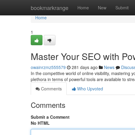
Home
bookmarkrange
Home
New
Submit
Home
1
Master Your SEO with Pow
owainrzmz555579
281 days ago
News
Discus
In the competitive world of online visibility, masterin
plethora in terms of powerful tools are available to st
Comments
Who Upvoted
Comments
Submit a Comment
No HTML