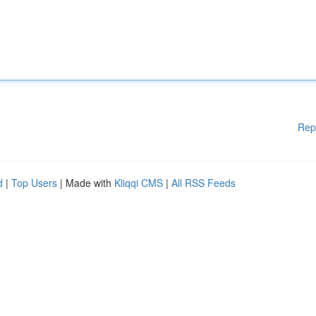
Rep
d
|
Top Users
| Made with
Kliqqi CMS
|
All RSS Feeds