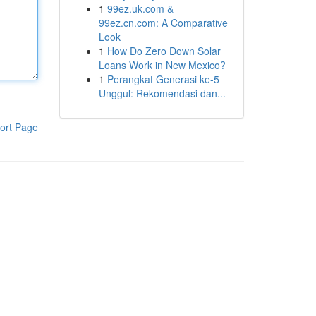
1
99ez.uk.com &
99ez.cn.com: A Comparative
Look
1
How Do Zero Down Solar
Loans Work in New Mexico?
1
Perangkat Generasi ke-5
Unggul: Rekomendasi dan...
ort Page