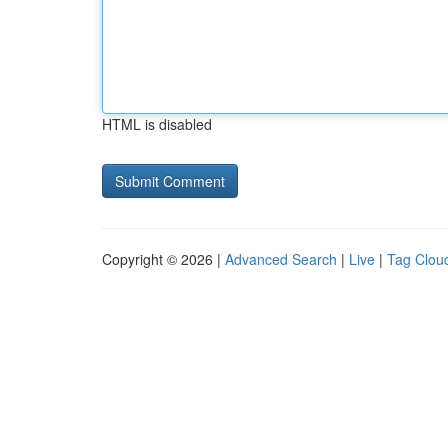
HTML is disabled
Copyright © 2026 |
Advanced Search
|
Live
|
Tag Clou