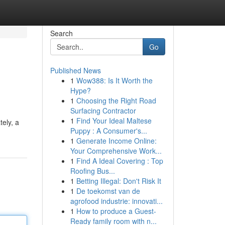
Search
Go
Published News
1
Wow388: Is It Worth the
Hype?
1
Choosing the Right Road
Surfacing Contractor
1
Find Your Ideal Maltese
tely, a
Puppy : A Consumer's...
1
Generate Income Online:
Your Comprehensive Work...
1
Find A Ideal Covering : Top
Roofing Bus...
1
Betting Illegal: Don't Risk It
1
De toekomst van de
agrofood industrie: innovati...
1
How to produce a Guest-
Ready family room with n...