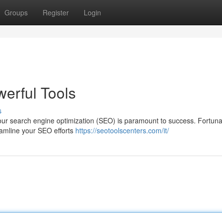
Groups
Register
Login
erful Tools
s
g your search engine optimization (SEO) is paramount to success. Fortuna
reamline your SEO efforts
https://seotoolscenters.com/it/