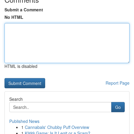
Submit a Comment
No HTML
HTML is disabled
Report Page
Search
Go
Published News
1
Cannabals' Chubby Puff Overview
1
K999 Game: Is It Legit or a Scam?