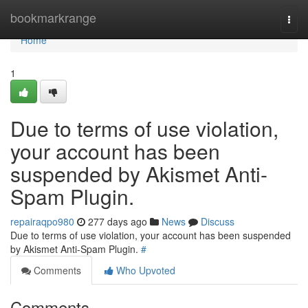
Home
bookmarkrange
Togg
navi
Home
1
Due to terms of use violation,
your account has been
suspended by Akismet Anti-
Spam Plugin.
repairaqpo980
277 days ago
News
Discuss
Due to terms of use violation, your account has been suspended
by Akismet Anti-Spam Plugin.
#
Comments
Who Upvoted
Comments