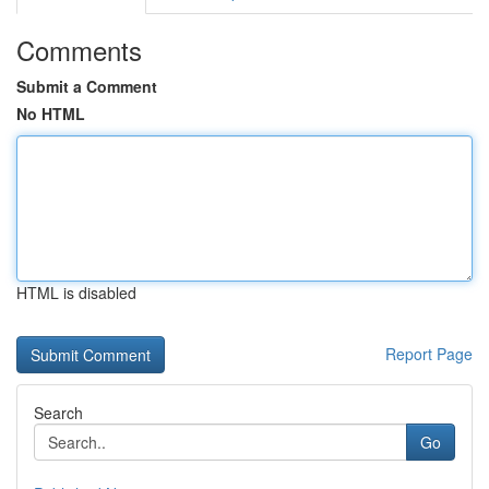
Comments
Submit a Comment
No HTML
HTML is disabled
Report Page
Search
Go