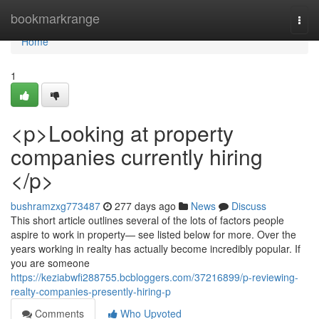
Home
bookmarkrange
Togg
navi
Home
1
<p>Looking at property
companies currently hiring
</p>
bushramzxg773487
277 days ago
News
Discuss
This short article outlines several of the lots of factors people
aspire to work in property— see listed below for more. Over the
years working in realty has actually become incredibly popular. If
you are someone
https://keziabwfi288755.bcbloggers.com/37216899/p-reviewing-
realty-companies-presently-hiring-p
Comments
Who Upvoted