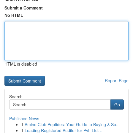
Submit a Comment
No HTML
HTML is disabled
Report Page
Search
Go
Published News
1
Amino Club Peptides: Your Guide to Buying & Sp...
1
Leading Registered Auditor for Pvt. Ltd. ...