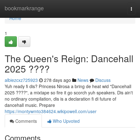
Home
bookmarkrange
Togg
navi
Home
1
The Queen's Reign: Dancehall
2025 ????
albiezcxz725923
278 days ago
News
Discuss
Yuh ready fi dis? Princess Nirosa a bring de heat wid "Dancehall
2025 ????", a mixtape so fire it go scorch yuh speakers. Dis ain't
no ordinary compilation, dis is a declaration fi di future of
dancehall music. Prepare
https://montywmto384624.wikipowell.com/user
Comments
Who Upvoted
Comments