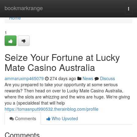
Home
bookmarkrange
Togg
navi
Home
1
Seize Your Fortune at Lucky
Mate Casino Australia
ammaruxmp465079
274 days ago
News
Discuss
Are you prepared to take your opportunity at some serious
rewards? Then head on over to Lucky Mate Casino Australia,
where the slots are whizzing and the wins are huge. We're giving
you a {specialdeal that will help
https://tomasnput990532.therainblog.com/profile
Comments
Who Upvoted
Comments