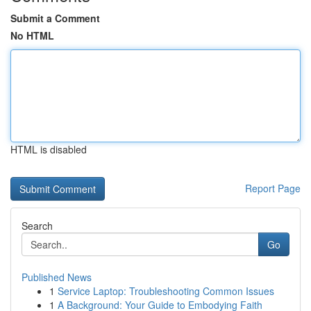
Submit a Comment
No HTML
HTML is disabled
Report Page
Search
Go
Published News
1
Service Laptop: Troubleshooting Common Issues
1
A Background: Your Guide to Embodying Faith