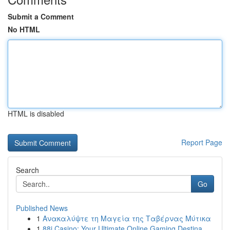
Submit a Comment
No HTML
HTML is disabled
Report Page
Search
Go
Published News
1
Ανακαλύψτε τη Μαγεία της Ταβέρνας Μύτικα
1
88i Casino: Your Ultimate Online Gaming Destina...