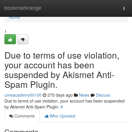
Home
bookmarkrange
Togg
navi
Home
1
Due to terms of use violation,
your account has been
suspended by Akismet Anti-
Spam Plugin.
umeacademy00100
275 days ago
News
Discuss
Due to terms of use violation, your account has been suspended
by Akismet Anti-Spam Plugin.
#
Comments
Who Upvoted
Comments