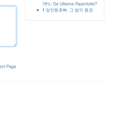
78%: De Ultieme Raamfolie?
1
장안동호빠, 그 밤의 풍경
ort Page