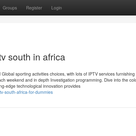
Groups
Register
Login
v south in africa
obal sporting activities choices, with lots of IPTV services furnishing 
each weekend and in depth Investigation programming. Dive into the col
ing-edge technological innovation provides
ptv-south-africa-for-dummies