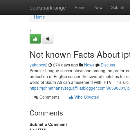
Home
bookmarkrange
Home
New
Submit
Home
1
Not known Facts About ipt
yahoocy2
274 days ago
News
Discuss
Premier League soccer stays one among the preferred Gl
protection of English soccer like several matches for 
world of South African amusement with IPTV! This slic
https://johnathansyzeg.affiliatblogger.com/90390001/i
Comments
Who Upvoted
Comments
Submit a Comment