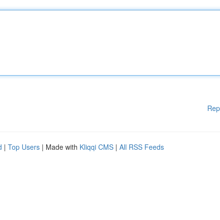
Rep
d
|
Top Users
| Made with
Kliqqi CMS
|
All RSS Feeds