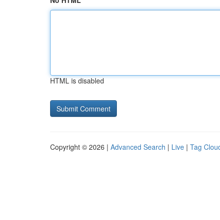
No HTML
HTML is disabled
Copyright © 2026 |
Advanced Search
|
Live
|
Tag Clou