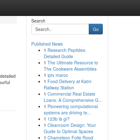
Search
Go
Published News
1
Research Peptides:
Detailed Guide
1
The Ultimate Resource to
The Cookware Assemblies
1
iptv maroc
detailed
1
Food Delivery at Katni
ourful
Railway Station
1
Commercial Real Estate
Loans: A Comprehensive G...
1
Pioneering computational
systems are driving te...
1
123b là gì?
1
Cleanroom Design: Your
Guide to Optimal Spaces
1
Chameleon Folie Rood