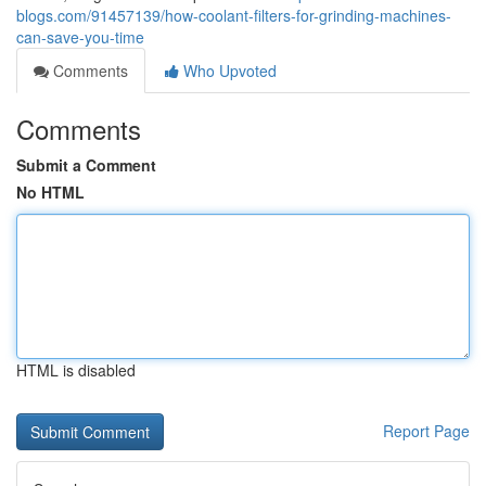
blogs.com/91457139/how-coolant-filters-for-grinding-machines-
can-save-you-time
Comments
Who Upvoted
Comments
Submit a Comment
No HTML
HTML is disabled
Report Page