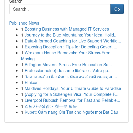
Search
Go
Published News
1
Boosting Business with Managed IT Services
1
Journey to the Blue Mountains: Your Ideal Holid...
1
Data-Informed Coaching for Live Support Workflo...
1
Exposing Deception : Tips for Detecting Covert ...
1
Wrexham House Removals: Your Stress-Free
Moving...
1
Arlington Movers: Stress-Free Relocation Se...
1
Professionnel(le) de santé libérale : Votre gu...
1
วิลล่าส่วนตัว เมืองพัทยา: ดินแดน ส่วนตัวของคุณ ...
1
Ethicon
1
Maldives Holidays: Your Ultimate Guide to Paradise
1
{Applying for a Schengen Visa: Your Complete F...
1
Liverpool Rubbish Removal for Fast and Reliable...
1
강남사무실임대 찾는분 필독
1
Kubet: Cẩm nang Chi Tiết cho Người mới Bắt Đầu