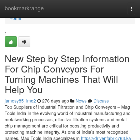
Home
bookmarkrange
Togg
navi
Home
1
New Step by Step Information
For Chip Conveyors For
Turning Machines That Will
Help You
jamesy851imo2
276 days ago
News
Discuss
Top Suppliers of Industrial Filtration and Chip Conveyors – Mag
Tools India In the evolving world of industrial manufacturing and
metalworking processes, effective filtration systems and metal
chip management are critical for boosting productivity and
protecting machine integrity. As one of India’s most recognized
names, Mag Tools India specializes in
https://drivenfabric763.ka-