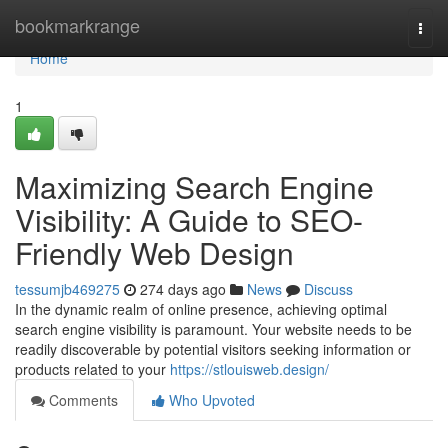
Home
bookmarkrange
Togg
navi
Home
1
Maximizing Search Engine
Visibility: A Guide to SEO-
Friendly Web Design
tessumjb469275
274 days ago
News
Discuss
In the dynamic realm of online presence, achieving optimal
search engine visibility is paramount. Your website needs to be
readily discoverable by potential visitors seeking information or
products related to your
https://stlouisweb.design/
Comments
Who Upvoted