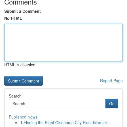
Comments
Submit a Comment
No HTML
HTML is disabled
Report Page
Search
Go
Published News
1
Finding the Right Oklahoma City Electrician for...