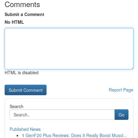
Comments
Submit a Comment
No HTML
HTML is disabled
Report Page
Search
Go
Published News
1
GenF20 Plus Reviews: Does It Really Boost Muscl...