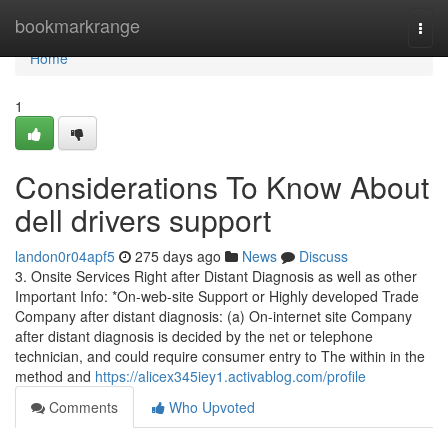
Home
bookmarkrange
Togg
navi
Home
1
Considerations To Know About
dell drivers support
landon0r04apf5
275 days ago
News
Discuss
3. Onsite Services Right after Distant Diagnosis as well as other
Important Info: *On-web-site Support or Highly developed Trade
Company after distant diagnosis: (a) On-internet site Company
after distant diagnosis is decided by the net or telephone
technician, and could require consumer entry to The within in the
method and
https://alicex345iey1.activablog.com/profile
Comments
Who Upvoted