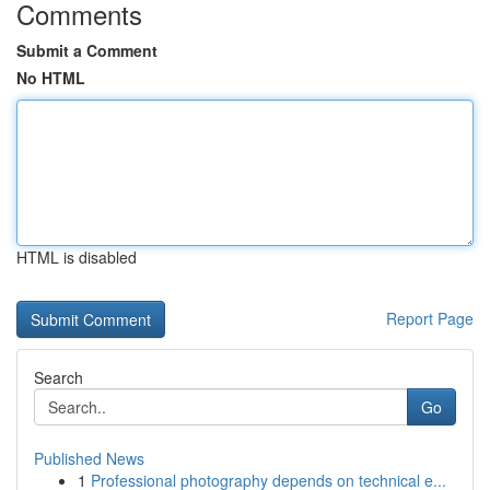
Comments
Submit a Comment
No HTML
HTML is disabled
Report Page
Search
Go
Published News
1
Professional photography depends on technical e...