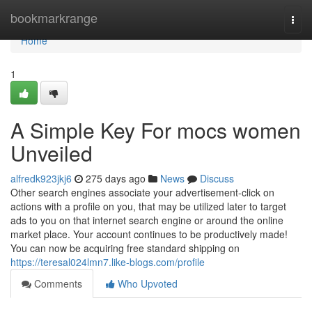
Home
bookmarkrange
Togg
navi
Home
1
A Simple Key For mocs women
Unveiled
alfredk923jkj6
275 days ago
News
Discuss
Other search engines associate your advertisement-click on
actions with a profile on you, that may be utilized later to target
ads to you on that internet search engine or around the online
market place. Your account continues to be productively made!
You can now be acquiring free standard shipping on
https://teresal024lmn7.like-blogs.com/profile
Comments
Who Upvoted