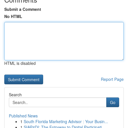
Submit a Comment
No HTML
HTML is disabled
Report Page
Search
Go
Published News
1
South Florida Marketing Advisor : Your Busin...
1
SIAP4DI: The Entryway to Digital Participati...