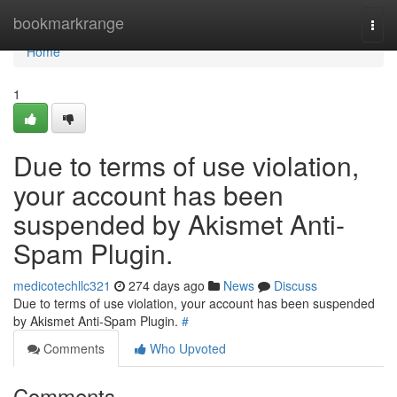
Home
bookmarkrange
Togg
navi
Home
1
Due to terms of use violation,
your account has been
suspended by Akismet Anti-
Spam Plugin.
medicotechllc321
274 days ago
News
Discuss
Due to terms of use violation, your account has been suspended
by Akismet Anti-Spam Plugin.
#
Comments
Who Upvoted
Comments