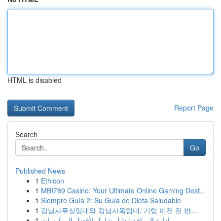
HTML is disabled
Report Page
Search
Go
Published News
1
Ethicon
1
MBI789 Casino: Your Ultimate Online Gaming Dest...
1
Siempre Guía 2: Su Guía de Dieta Saludable
1
강남사무실임대와 강남사옥임대, 기업 이전 전 반...
1
إدارة المرافق: دليل شامل لأفضل الممارسات