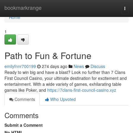
Home
bookmarkrange
Togg
navi
Home
1
Path to Fun & Fortune
emilyfnnr700199
274 days ago
News
Discuss
Ready to win big and have a blast? Look no further than 7 Clans
First Council Casino, your ultimate destination for excitement and
entertainment. With a wide variety of games, exhilarating table
games like Poker, and
https://7clans-first-council-casino.xyz
Comments
Who Upvoted
Comments
Submit a Comment
No HTML