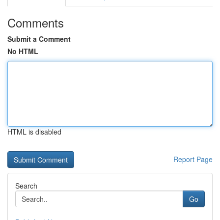
Comments
Submit a Comment
No HTML
HTML is disabled
Report Page
Search
Go