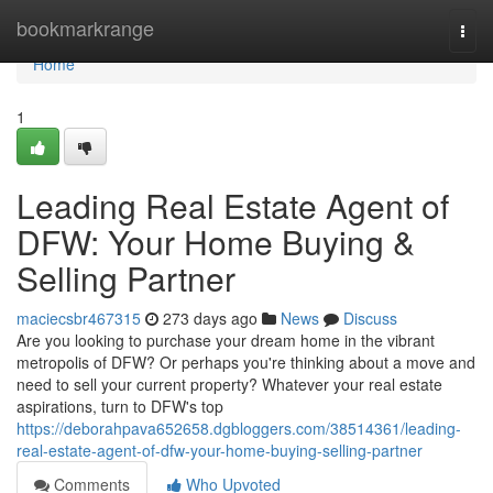
Home
bookmarkrange
Togg
navi
Home
1
Leading Real Estate Agent of
DFW: Your Home Buying &
Selling Partner
maciecsbr467315
273 days ago
News
Discuss
Are you looking to purchase your dream home in the vibrant
metropolis of DFW? Or perhaps you're thinking about a move and
need to sell your current property? Whatever your real estate
aspirations, turn to DFW's top
https://deborahpava652658.dgbloggers.com/38514361/leading-
real-estate-agent-of-dfw-your-home-buying-selling-partner
Comments
Who Upvoted