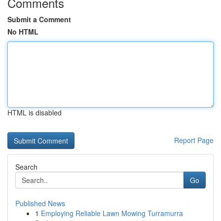
Comments
Submit a Comment
No HTML
HTML is disabled
Report Page
Search
Go
Published News
1
Employing Reliable Lawn Mowing Turramurra