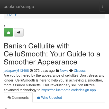
Home
bookmarkrange
Togg
navi
Home
1
Banish Cellulite with
CelluSmooth: Your Guide to a
Smoother Appearance
jadapawj613408
272 days ago
News
Discuss
Are you bothered by the appearance of cellulite? Don't stress any
longer! CelluSmooth is here to help you in achieving a smoother,
more assured silhouette. This revolutionary solution utilizes
advanced technology to
https://cellusmooth.codedesign.app
Comments
Who Upvoted