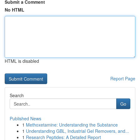
Submit a Comment
No HTML
HTML is disabled
Report Page
Search
Go
Published News
1
Methoxetamine: Understanding the Substance
1
Understanding GBL, Industrial Gel Removers, and...
1
Research Peptides: A Detailed Report