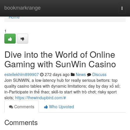
Home
bookmarkrange
Togg
navi
Home
1
Dive into the World of Online
Gaming with SunWin Casino
estellekhlm899907
272 days ago
News
Discuss
Join SUNWIN, a low-latency hub for really serious bettors: top
quality casino tables with dynamic limitations; day by day xổ số;
in-Participate in thể thao; skill-to start with trò chơi; risky sport
slots;
https://thewindupbird.com/#
Comments
Who Upvoted
Comments