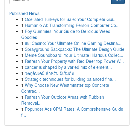
Published News
1
Ocellated Turkeys for Sale: Your Complete Gui...
1
Humanio AI: Transforming Person-Computer Co...
1
Foy Gummies: Your Guide to Delicious Weed
Goodies
1
88i Casino: Your Ultimate Online Gaming Destina...
1
Sprayground Backpacks: The Ultimate Design Guide
1
Meme Soundboard: Your Ultimate Hilarious Collec...
1
Refresh Your Property with Red Deer top Power W...
1
cancer is shaped by a varied mix of element...
1
วัตถุดิบเคมี สำหรับ ผู้เริ่มต้น
1
Strategic techniques for building balanced fina...
1
Why Choose New Westminster top Concrete
Contrac...
1
Refresh Your Outdoor Areas with Rubbish
Removal...
1
Popunder Ads CPM Rates: A Comprehensive Guide
f...