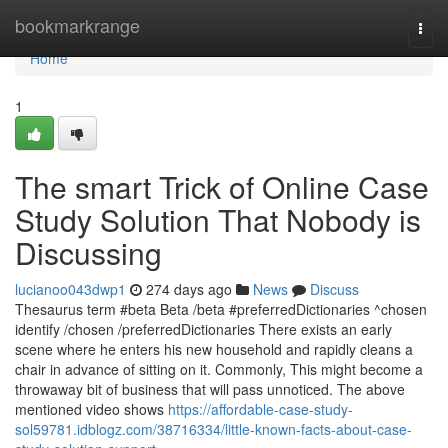
Home
bookmarkrange
Togg
navi
Home
1
The smart Trick of Online Case
Study Solution That Nobody is
Discussing
lucianoo043dwp1
274 days ago
News
Discuss
Thesaurus term #beta Beta /beta #preferredDictionaries ^chosen
identify /chosen /preferredDictionaries There exists an early
scene where he enters his new household and rapidly cleans a
chair in advance of sitting on it. Commonly, This might become a
throwaway bit of business that will pass unnoticed. The above
mentioned video shows
https://affordable-case-study-
sol59781.idblogz.com/38716334/little-known-facts-about-case-