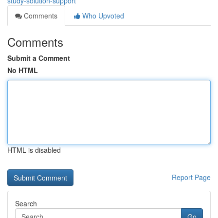
study-solution-support
Comments
Who Upvoted
Comments
Submit a Comment
No HTML
HTML is disabled
Report Page
Search
Go