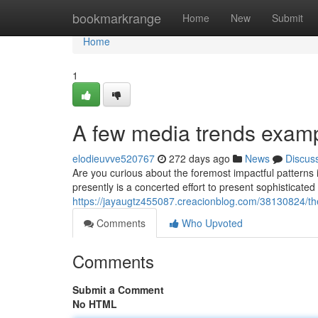
Home
bookmarkrange
Home
New
Submit
Home
1
A few media trends exam
elodieuvve520767
272 days ago
News
Discus
Are you curious about the foremost impactful patterns 
presently is a concerted effort to present sophisticated
https://jayaugtz455087.creacionblog.com/38130824/the
Comments
Who Upvoted
Comments
Submit a Comment
No HTML