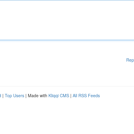
Rep
d
|
Top Users
| Made with
Kliqqi CMS
|
All RSS Feeds