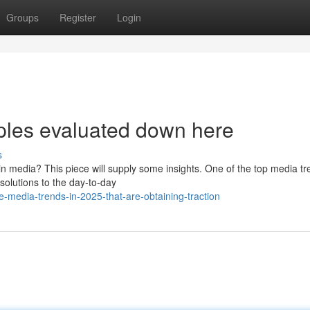
Groups
Register
Login
ples evaluated down here
s
in media? This piece will supply some insights. One of the top media t
 solutions to the day-to-day
-media-trends-in-2025-that-are-obtaining-traction