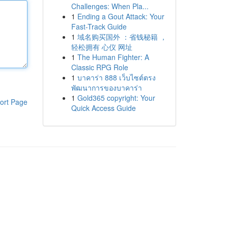
Challenges: When Pla...
1
Ending a Gout Attack: Your
Fast-Track Guide
1
域名购买国外 ：省钱秘籍 ，
轻松拥有 心仪 网址
1
The Human Fighter: A
Classic RPG Role
1
บาคาร่า 888 เว็บไซต์ตรง
พัฒนาการของบาคาร่า
1
Gold365 copyright: Your
ort Page
Quick Access Guide