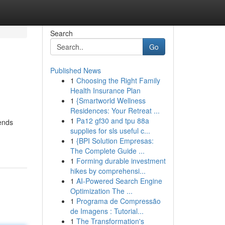
Search
Go
Published News
1
Choosing the Right Family
Health Insurance Plan
1
{Smartworld Wellness
Residences: Your Retreat ...
1
Pa12 gf30 and tpu 88a
rends
supplies for sls useful c...
1
{BPI Solution Empresas:
The Complete Guide ...
1
Forming durable investment
hikes by comprehensi...
1
AI-Powered Search Engine
Optimization The ...
1
Programa de Compressão
de Imagens : Tutorial...
1
The Transformation's