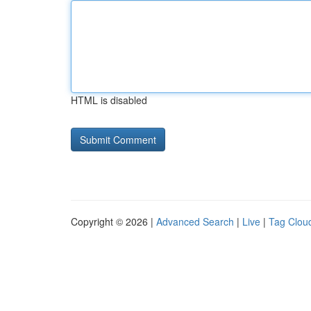
HTML is disabled
Copyright © 2026 |
Advanced Search
|
Live
|
Tag Clou