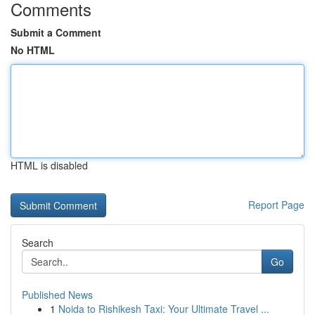
Comments
Submit a Comment
No HTML
HTML is disabled
Report Page
Search
Go
Published News
1
Noida to Rishikesh Taxi: Your Ultimate Travel ...