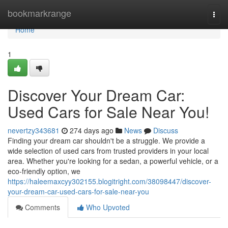
Home
bookmarkrange
Togg
navi
Home
1
Discover Your Dream Car:
Used Cars for Sale Near You!
nevertzy343681
274 days ago
News
Discuss
Finding your dream car shouldn't be a struggle. We provide a
wide selection of used cars from trusted providers in your local
area. Whether you're looking for a sedan, a powerful vehicle, or a
eco-friendly option, we
https://haleemaxcyy302155.blogitright.com/38098447/discover-
your-dream-car-used-cars-for-sale-near-you
Comments
Who Upvoted