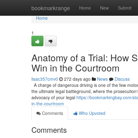
Home
bookmarkrange
Home
New
Submit
Home
1
Anatomy of a Trial: How S
Win in the Courtroom
lisac357cmv0
272 days ago
News
Discuss
A charge of dangerous driving is one of the few motoring
the ultimate legal battleground, where the prosecution'
advocacy of your legal
https://bookmarkingbay.com/sto
in-the-courtroom
Comments
Who Upvoted
Comments