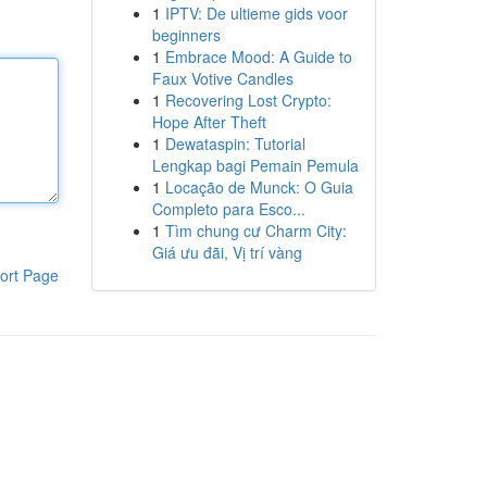
1
IPTV: De ultieme gids voor
beginners
1
Embrace Mood: A Guide to
Faux Votive Candles
1
Recovering Lost Crypto:
Hope After Theft
1
Dewataspin: Tutorial
Lengkap bagi Pemain Pemula
1
Locação de Munck: O Guia
Completo para Esco...
1
Tìm chung cư Charm City:
Giá ưu đãi, Vị trí vàng
ort Page