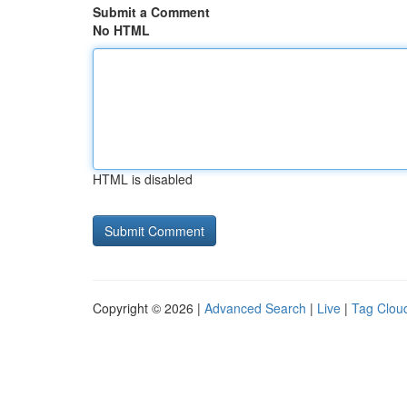
Submit a Comment
No HTML
HTML is disabled
Copyright © 2026 |
Advanced Search
|
Live
|
Tag Clou