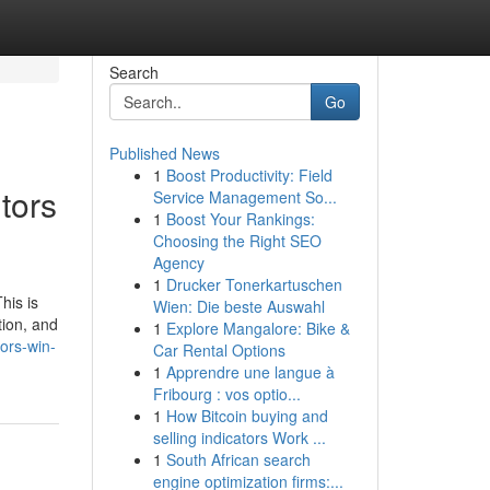
Search
Go
Published News
1
Boost Productivity: Field
tors
Service Management So...
1
Boost Your Rankings:
Choosing the Right SEO
Agency
1
Drucker Tonerkartuschen
his is
Wien: Die beste Auswahl
tion, and
1
Explore Mangalore: Bike &
ors-win-
Car Rental Options
1
Apprendre une langue à
Fribourg : vos optio...
1
How Bitcoin buying and
selling indicators Work ...
1
South African search
engine optimization firms:...