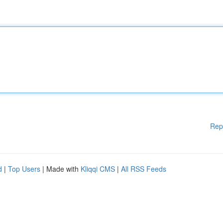
Rep
d
|
Top Users
| Made with
Kliqqi CMS
|
All RSS Feeds