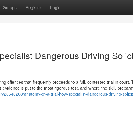
Groups
Register
Login
pecialist Dangerous Driving Solici
 offences that frequently proceeds to a full, contested trial in court. T
s evidence is put to the most rigorous test, and where the skill, prepara
ry20540208/anatomy-of-a-trial-how-specialist-dangerous-driving-solicit