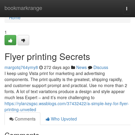
Home
bookmarkrange
Togg
navi
Home
1
Flyer printing Secrets
margotq764ymy8
272 days ago
News
Discuss
I keep using Vista print for marketing and advertising
components. The print quality is the greatest, shipping rapidly,
and customer support prompt and practical. Use no more than 2
fonts. A lot of text variations produce a design and style appear
much less Expert – and it’s more challenging to
https://rylanzsgsc.wssblogs.com/37432422/a-simple-key-for-flyer-
printing-unveiled
Comments
Who Upvoted
Comments