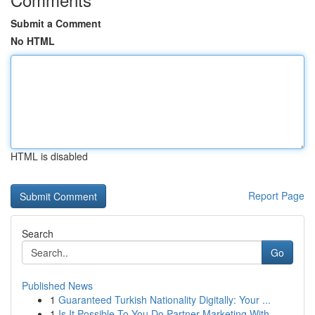
Submit a Comment
No HTML
HTML is disabled
Report Page
Search
Go
Published News
1
Guaranteed Turkish Nationality Digitally: Your ...
1
Is It Possible To You Do Partner Marketing With...