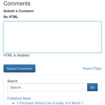
Comments
Submit a Comment
No HTML
HTML is disabled
Report Page
Search
Go
Published News
1
Purchase Visitors Out of India: Is It Worth ?