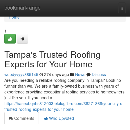
Home
bookmarkrange
Togg
navi
Home
1
Tampa's Trusted Roofing
Experts for Your Home
woodyvyyv885145
274 days ago
News
Discuss
Are you needing a reliable roofing company in Tampa? Look no
further than we. We are a family-owned business with years of
experience providing exceptional roofing services to homeowners
just like you. If you need a
https://haseebqnhs312003.elbloglibre.com/38271866/your-city-s-
trusted-roofing-experts-for-your-home
Comments
Who Upvoted