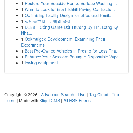
1
Restore Your Seaside Home: Surface Washing ...
1
What to Look for in a Fishkill Paving Contracto...
1
Optimizing Facility Design for Structural Resil...
1
장안동호빠, 그 밤의 풍경
1
DE88 – Cổng Game Đổi Thưởng Uy Tín, Đăng Ký
Nha...
1
Ookmulgee Development: Examining Their
Experiments
1
Best Pre-Owned Vehicles in Fresno for Less Tha...
1
Enhance Your Session: Boutique Disposable Vape ...
1
towing equipment
Copyright © 2026 |
Advanced Search
|
Live
|
Tag Cloud
|
Top
Users
| Made with
Kliqqi CMS
|
All RSS Feeds