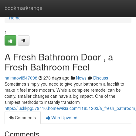
Home
bookmarkrange
Home
1
A Fresh Bathroom Door , a
Fresh Bathroom Feel
haimaovii547098
273 days ago
News
Discuss
Sometimes simply you need to give your bathroom a facelift to
make it feel more modern. While a complete remodel can be
costly, smaller changes can have a big impact. One of the
simplest methods to instantly transform
https://luckkpg579410.homewikia.com/11851203/a_fresh_bathroo
Comments
Who Upvoted
Comments