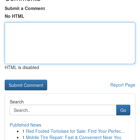
Submit a Comment
No HTML
HTML is disabled
Report Page
Search
Go
Published News
1
Red Footed Tortoises for Sale: Find Your Perfec...
1
Mobile Tire Repair: Fast & Convenient Near You