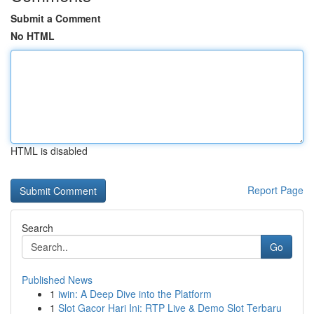
Submit a Comment
No HTML
HTML is disabled
Report Page
Search
Go
Published News
1
iwin: A Deep Dive into the Platform
1
Slot Gacor Hari Ini: RTP Live & Demo Slot Terbaru