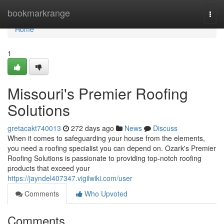
Home
bookmarkrange
Togg
navi
Home
1
Missouri's Premier Roofing
Solutions
gretacakt740013
272 days ago
News
Discuss
When it comes to safeguarding your house from the elements,
you need a roofing specialist you can depend on. Ozark's Premier
Roofing Solutions is passionate to providing top-notch roofing
products that exceed your
https://jayndel407347.vigilwiki.com/user
Comments
Who Upvoted
Comments