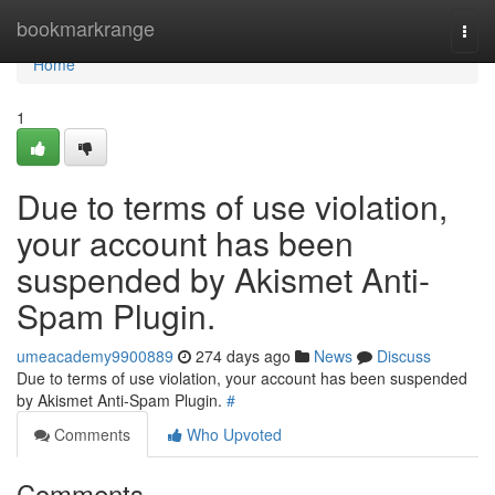
Home
bookmarkrange
Togg
navi
Home
1
Due to terms of use violation,
your account has been
suspended by Akismet Anti-
Spam Plugin.
umeacademy9900889
274 days ago
News
Discuss
Due to terms of use violation, your account has been suspended
by Akismet Anti-Spam Plugin.
#
Comments
Who Upvoted
Comments