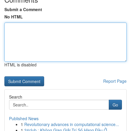
Submit a Comment
No HTML
HTML is disabled
Report Page
Search
Go
Published News
1
Revolutionary advances in computational science...
1
24club : Không Gian Giải Trí Số Hàng Đầu Ở...