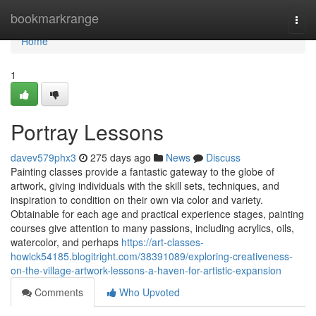
Home
bookmarkrange
Togg
navi
Home
1
Portray Lessons
davev579phx3
275 days ago
News
Discuss
Painting classes provide a fantastic gateway to the globe of
artwork, giving individuals with the skill sets, techniques, and
inspiration to condition on their own via color and variety.
Obtainable for each age and practical experience stages, painting
courses give attention to many passions, including acrylics, oils,
watercolor, and perhaps
https://art-classes-
howick54185.blogitright.com/38391089/exploring-creativeness-
on-the-village-artwork-lessons-a-haven-for-artistic-expansion
Comments
Who Upvoted