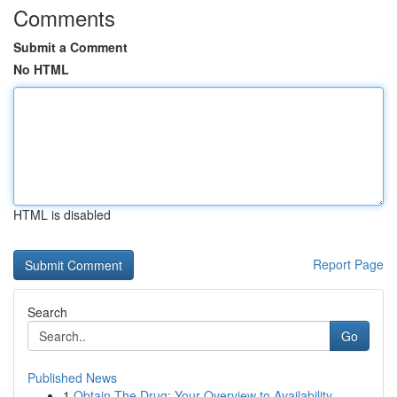
Comments
Submit a Comment
No HTML
HTML is disabled
Report Page
Search
Go
Published News
1
Obtain The Drug: Your Overview to Availability ...