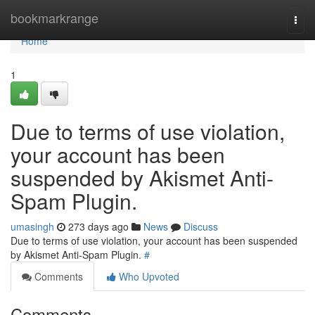
Home
bookmarkrange
Togg
navi
Home
1
Due to terms of use violation,
your account has been
suspended by Akismet Anti-
Spam Plugin.
umasingh
273 days ago
News
Discuss
Due to terms of use violation, your account has been suspended
by Akismet Anti-Spam Plugin.
#
Comments
Who Upvoted
Comments