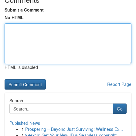
Submit a Comment
No HTML
HTML is disabled
Report Page
Search
Go
Published News
1
Prospering – Beyond Just Surviving: Wellness Ex...
1
99exch: Get Your New ID & Seamless copyright