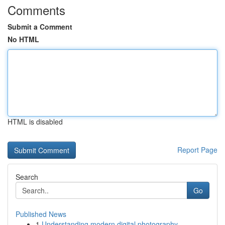
Comments
Submit a Comment
No HTML
HTML is disabled
Report Page
Search
Go
Published News
1
Understanding modern digital photography