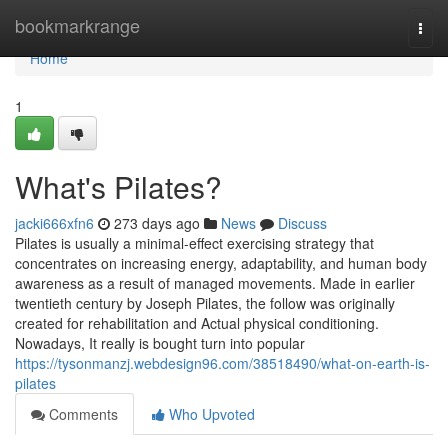
Home
bookmarkrange
Togg
navi
Home
1
What's Pilates?
jacki666xfn6
273 days ago
News
Discuss
Pilates is usually a minimal-effect exercising strategy that
concentrates on increasing energy, adaptability, and human body
awareness as a result of managed movements. Made in earlier
twentieth century by Joseph Pilates, the follow was originally
created for rehabilitation and Actual physical conditioning.
Nowadays, It really is bought turn into popular
https://tysonmanzj.webdesign96.com/38518490/what-on-earth-is-
pilates
Comments
Who Upvoted