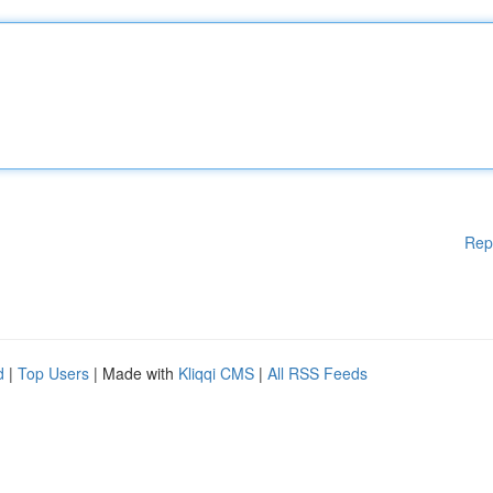
Rep
d
|
Top Users
| Made with
Kliqqi CMS
|
All RSS Feeds