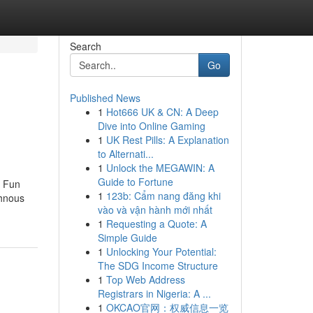
Search
Go
Published News
1
Hot666 UK & CN: A Deep
Dive into Online Gaming
1
UK Rest Pills: A Explanation
to Alternati...
1
Unlock the MEGAWIN: A
Guide to Fortune
e Fun
1
123b: Cẩm nang đăng khi
thnous
vào và vận hành mới nhất
1
Requesting a Quote: A
Simple Guide
1
Unlocking Your Potential:
The SDG Income Structure
1
Top Web Address
Registrars in Nigeria: A ...
1
OKCAO官网：权威信息一览