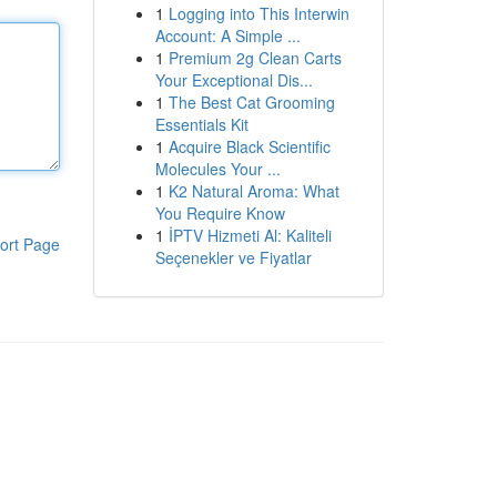
1
Logging into This Interwin
Account: A Simple ...
1
Premium 2g Clean Carts
Your Exceptional Dis...
1
The Best Cat Grooming
Essentials Kit
1
Acquire Black Scientific
Molecules Your ...
1
K2 Natural Aroma: What
You Require Know
1
İPTV Hizmeti Al: Kaliteli
ort Page
Seçenekler ve Fiyatlar