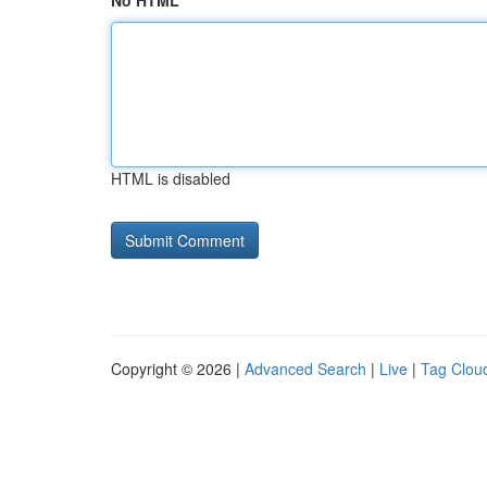
No HTML
HTML is disabled
Copyright © 2026 |
Advanced Search
|
Live
|
Tag Clou