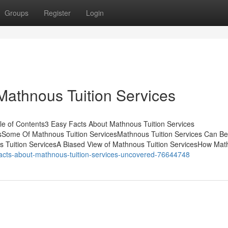
Groups
Register
Login
Mathnous Tuition Services
le of Contents3 Easy Facts About Mathnous Tuition Services
esSome Of Mathnous Tuition ServicesMathnous Tuition Services Can B
s Tuition ServicesA Biased View of Mathnous Tuition ServicesHow Ma
facts-about-mathnous-tuition-services-uncovered-76644748