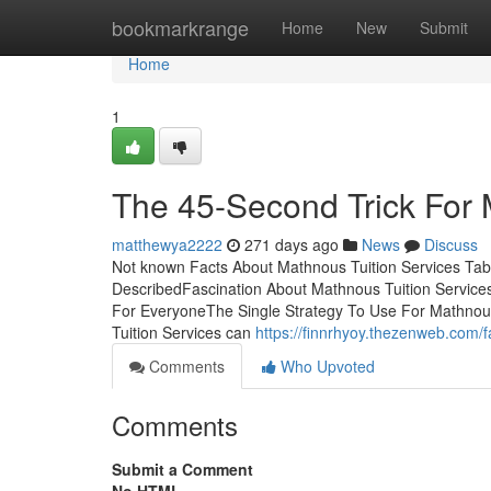
Home
bookmarkrange
Home
New
Submit
Home
1
The 45-Second Trick For 
matthewya2222
271 days ago
News
Discuss
Not known Facts About Mathnous Tuition Services Tab
DescribedFascination About Mathnous Tuition Servic
For EveryoneThe Single Strategy To Use For Mathnou
Tuition Services can
https://finnrhyoy.thezenweb.com/
Comments
Who Upvoted
Comments
Submit a Comment