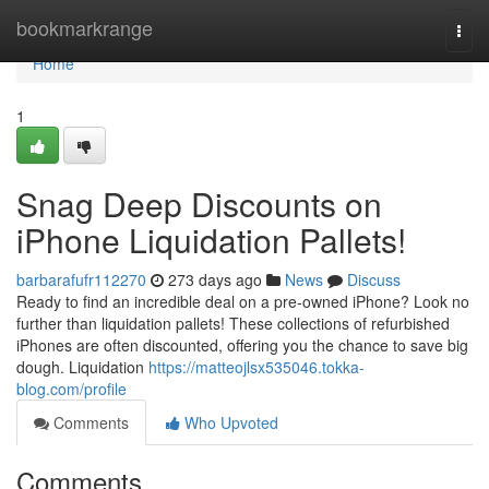
Home
bookmarkrange
Togg
navi
Home
1
Snag Deep Discounts on
iPhone Liquidation Pallets!
barbarafufr112270
273 days ago
News
Discuss
Ready to find an incredible deal on a pre-owned iPhone? Look no
further than liquidation pallets! These collections of refurbished
iPhones are often discounted, offering you the chance to save big
dough. Liquidation
https://matteojlsx535046.tokka-
blog.com/profile
Comments
Who Upvoted
Comments