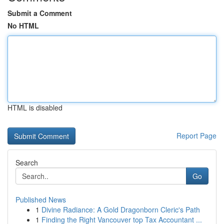
Submit a Comment
No HTML
HTML is disabled
Report Page
Search
Go
Published News
1
Divine Radiance: A Gold Dragonborn Cleric's Path
1
Finding the Right Vancouver top Tax Accountant ...