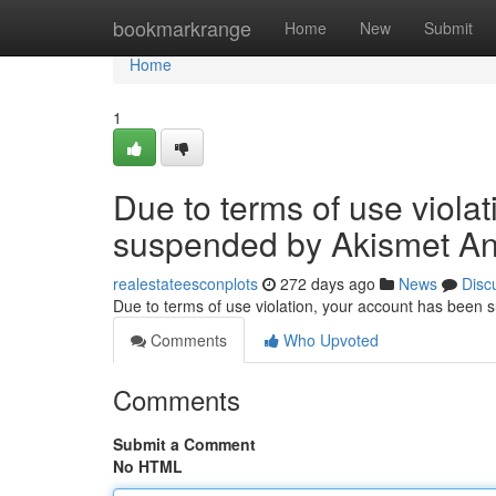
Home
bookmarkrange
Home
New
Submit
Home
1
Due to terms of use viola
suspended by Akismet An
realestateesconplots
272 days ago
News
Disc
Due to terms of use violation, your account has been
Comments
Who Upvoted
Comments
Submit a Comment
No HTML