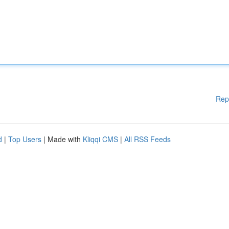
Rep
d
|
Top Users
| Made with
Kliqqi CMS
|
All RSS Feeds