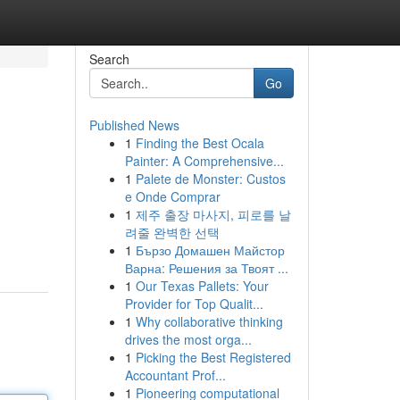
Search
Go
Published News
1
Finding the Best Ocala
Painter: A Comprehensive...
1
Palete de Monster: Custos
e Onde Comprar
1
제주 출장 마사지, 피로를 날
려줄 완벽한 선택
1
Бързо Домашен Майстор
Варна: Решения за Твоят ...
1
Our Texas Pallets: Your
Provider for Top Qualit...
1
Why collaborative thinking
drives the most orga...
1
Picking the Best Registered
Accountant Prof...
1
Pioneering computational