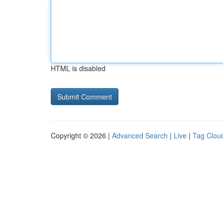
HTML is disabled
Copyright © 2026 |
Advanced Search
|
Live
|
Tag Clou