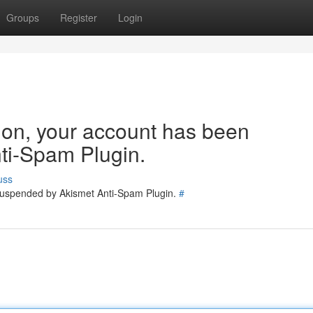
Groups
Register
Login
tion, your account has been
ti-Spam Plugin.
uss
 suspended by Akismet Anti-Spam Plugin.
#