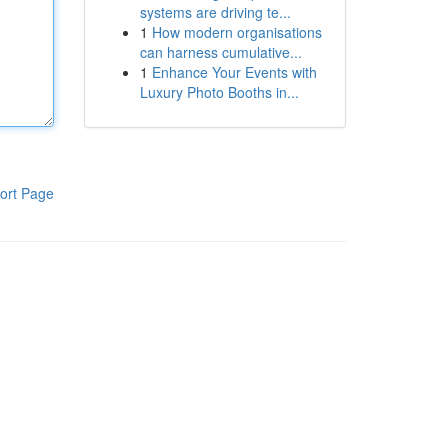
systems are driving te...
1
How modern organisations
can harness cumulative...
1
Enhance Your Events with
Luxury Photo Booths in...
ort Page