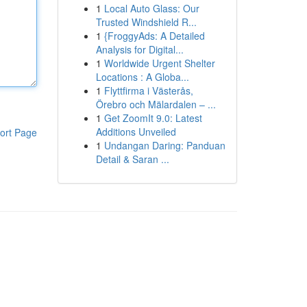
1
Local Auto Glass: Our
Trusted Windshield R...
1
{FroggyAds: A Detailed
Analysis for Digital...
1
Worldwide Urgent Shelter
Locations : A Globa...
1
Flyttfirma i Västerås,
Örebro och Mälardalen – ...
1
Get ZoomIt 9.0: Latest
Additions Unveiled
ort Page
1
Undangan Daring: Panduan
Detail & Saran ...