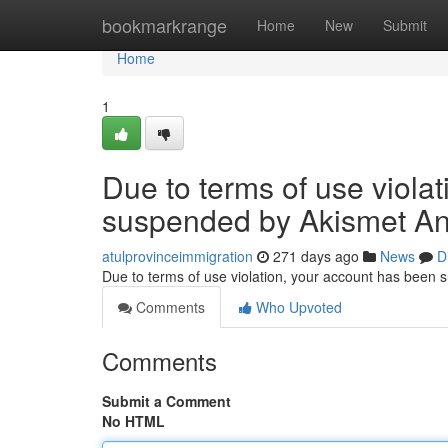
Home
bookmarkrange
Home
New
Submit
Home
1
Due to terms of use viola
suspended by Akismet An
atulprovinceimmigration
271 days ago
News
D
Due to terms of use violation, your account has been
Comments
Who Upvoted
Comments
Submit a Comment
No HTML