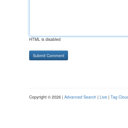
HTML is disabled
Copyright © 2026 |
Advanced Search
|
Live
|
Tag Clou