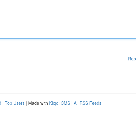
Rep
d
|
Top Users
| Made with
Kliqqi CMS
|
All RSS Feeds