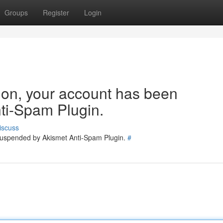
Groups
Register
Login
tion, your account has been
ti-Spam Plugin.
iscuss
 suspended by Akismet Anti-Spam Plugin.
#