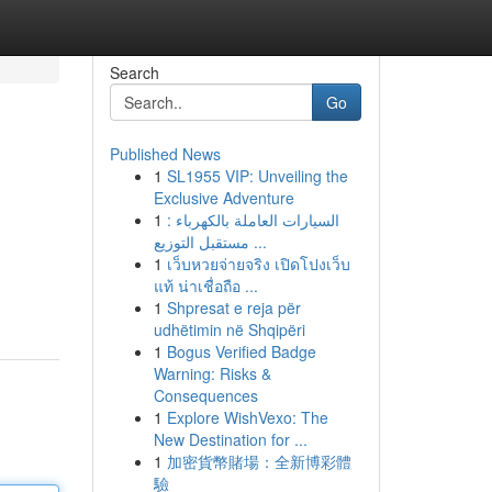
Search
Go
Published News
1
SL1955 VIP: Unveiling the
Exclusive Adventure
1
السيارات العاملة بالكهرباء :
مستقبل التوزيع ...
1
เว็บหวยจ่ายจริง เปิดโปงเว็บ
แท้ น่าเชื่อถือ ...
1
Shpresat e reja për
udhëtimin në Shqipëri
1
Bogus Verified Badge
Warning: Risks &
Consequences
1
Explore WishVexo: The
New Destination for ...
1
加密貨幣賭場：全新博彩體
驗