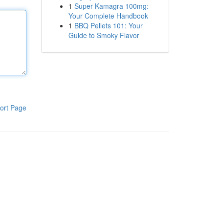
1
Super Kamagra 100mg:
Your Complete Handbook
1
BBQ Pellets 101: Your
Guide to Smoky Flavor
ort Page