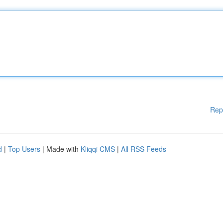
Rep
d
|
Top Users
| Made with
Kliqqi CMS
|
All RSS Feeds