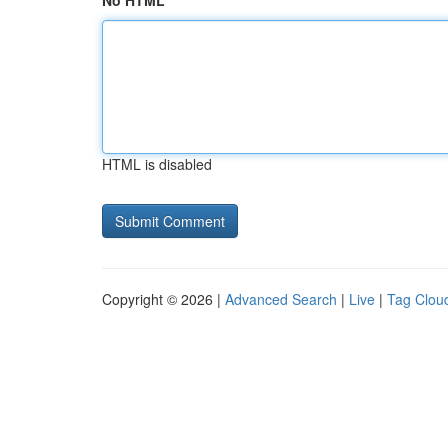
No HTML
HTML is disabled
Copyright © 2026 |
Advanced Search
|
Live
|
Tag Clou