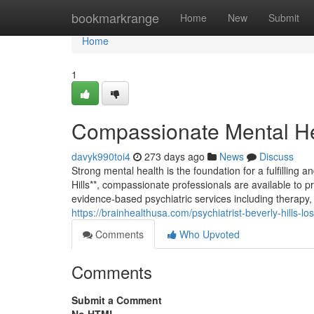
Home
bookmarkrange
Home
New
Submit
Home
1
Compassionate Mental Hea
davyk990toi4
273 days ago
News
Discuss
Strong mental health is the foundation for a fulfilling a
Hills**, compassionate professionals are available to pro
evidence-based psychiatric services including therap
https://brainhealthusa.com/psychiatrist-beverly-hills-l
Comments
Who Upvoted
Comments
Submit a Comment