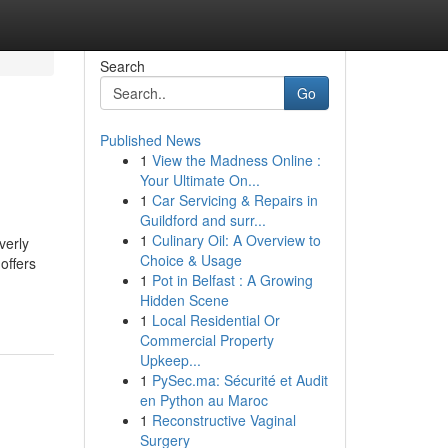
Search
Go
Published News
1
View the Madness Online :
Your Ultimate On...
1
Car Servicing & Repairs in
Guildford and surr...
1
Culinary Oil: A Overview to
verly
Choice & Usage
offers
1
Pot in Belfast : A Growing
Hidden Scene
1
Local Residential Or
Commercial Property
Upkeep...
1
PySec.ma: Sécurité et Audit
en Python au Maroc
1
Reconstructive Vaginal
Surgery