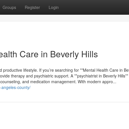
Groups
Register
Login
lth Care in Beverly Hills
nd productive lifestyle. If you’re searching for **Mental Health Care in Be
vide therapy and psychiatric support. A **psychiatrist in Beverly Hills** 
y, counseling, and medication management. With modern appro...
os-angeles-county/