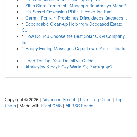
1
Situs Store Termahal : Mengapa Bandrolnya Maha?
1
His Secret Obsession PDF: Uncover the Fact
1
Garmin Fenix 7: Problemas Dificuldades Questões...
1
Dependable Clean-up Help from Deceased Estate
C...
1
How Do You Choose the Best Solar O&M Company
in...
1
Happy Ending Massages Cape Town: Your Ultimate
...
1
Load Testing: Your Definitive Guide
1
Atrakcyjny Kredyt: Czy Warto Się Zaciągnąć?
Copyright © 2026 |
Advanced Search
|
Live
|
Tag Cloud
|
Top
Users
| Made with
Kliqqi CMS
|
All RSS Feeds