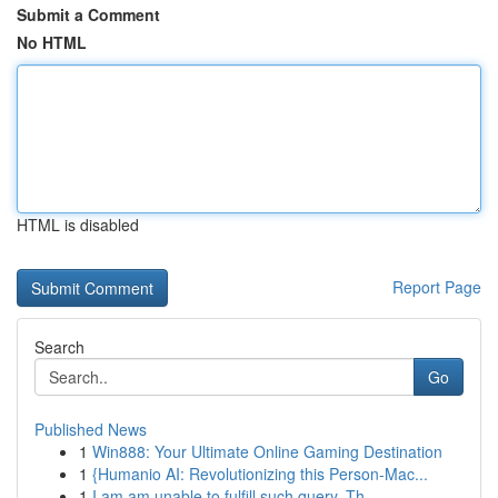
Submit a Comment
No HTML
HTML is disabled
Report Page
Search
Go
Published News
1
Win888: Your Ultimate Online Gaming Destination
1
{Humanio AI: Revolutionizing this Person-Mac...
1
I am am unable to fulfill such query. Th...