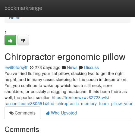
Home
bookmarkrange
Home
1
Chiropractor ergonomic pillow
levi90forsyth
273 days ago
News
Discuss
You’ve tried fluffing your flat pillow, stacking two to get the right
height, and in many cases sleeping for the couch in desperation.
Yet, you continue to wake up which has a stiff neck, sore
shoulders, or possibly a nagging headache. If this been there as
well, the perfect solution
https://trentonwxwv62728.wiki-
racconti.com/8605514/the_chiropractic_memory_foam_pillow_your
Comments
Who Upvoted
Comments