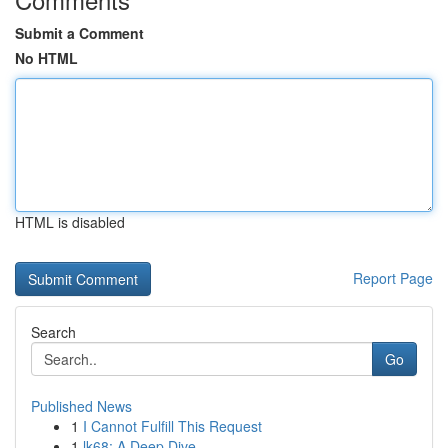
Submit a Comment
No HTML
HTML is disabled
Report Page
Search
Go
Published News
1
I Cannot Fulfill This Request
1
lk68: A Deep Dive