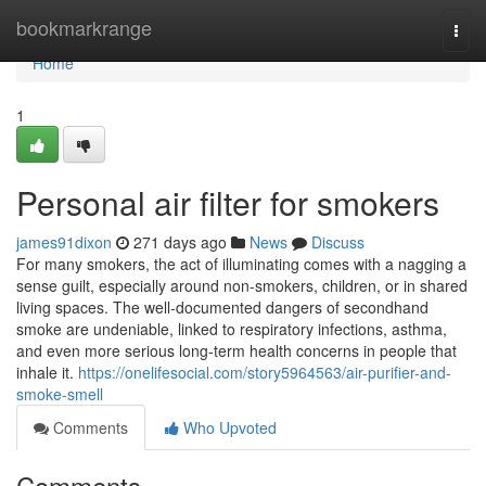
Home
bookmarkrange
Togg
navi
Home
1
Personal air filter for smokers
james91dixon
271 days ago
News
Discuss
For many smokers, the act of illuminating comes with a nagging a
sense guilt, especially around non-smokers, children, or in shared
living spaces. The well-documented dangers of secondhand
smoke are undeniable, linked to respiratory infections, asthma,
and even more serious long-term health concerns in people that
inhale it.
https://onelifesocial.com/story5964563/air-purifier-and-
smoke-smell
Comments
Who Upvoted
Comments